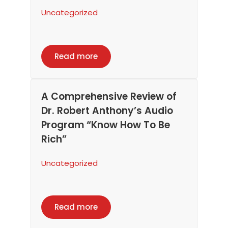
Uncategorized
Read more
A Comprehensive Review of
Dr. Robert Anthony’s Audio
Program “Know How To Be
Rich”
Uncategorized
Read more