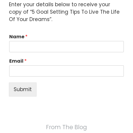
Enter your details below to receive your
copy of “5 Goal Setting Tips To Live The Life
Of Your Dreams”.
Name
*
Email
*
Submit
From The Blog