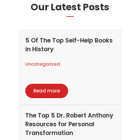
Our Latest Posts
5 Of The Top Self-Help Books
in History
Uncategorized
Read more
The Top 5 Dr. Robert Anthony
Resources for Personal
Transformation