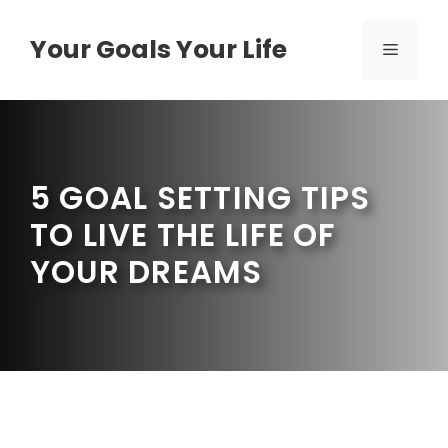
Skip
to
Your Goals Your Life
MENU
content
5 GOAL SETTING TIPS
TO LIVE THE LIFE OF
YOUR DREAMS