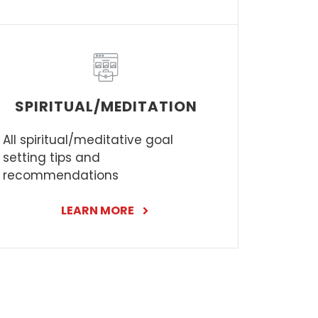
SPIRITUAL/MEDITATION
All spiritual/meditative goal
setting tips and
recommendations
LEARN MORE