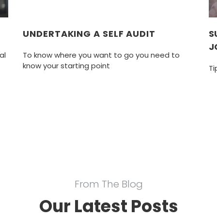
G
UNDERTAKING A SELF AUDIT
S
J
al
To know where you want to go you need to
know your starting point
Ti
From The Blog
Our Latest Posts