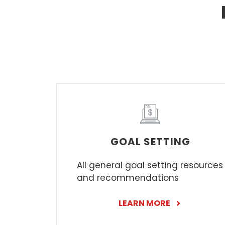
GOAL SETTING
All general goal setting resources
and recommendations
LEARN MORE