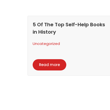
5 Of The Top Self-Help Books
in History
Uncategorized
Read more