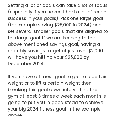
Setting a lot of goals can take a lot of focus
(especially if you haven’t had a lot of recent
success in your goals). Pick one large goal
(for example saving $25,000 in 2024) and
set several smaller goals that are aligned to
this large goal. If we are keeping to the
above mentioned savings goal, having a
monthly savings target of just over $2,000
will have you hitting your $25,000 by
December 2024.
If you have a fitness goal to get to a certain
weight or to lift a certain weight then
breaking this goal down into visiting the
gym at least 3 times a week each month is
going to put you in good stead to achieve
your big 2024 fitness goal in the example
above.