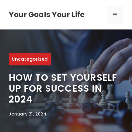
Skip
to
Your Goals Your Life
MENU
content
Uncategorized
HOW TO SET YOURSELF
UP FOR SUCCESS IN
2024
January 21, 2024