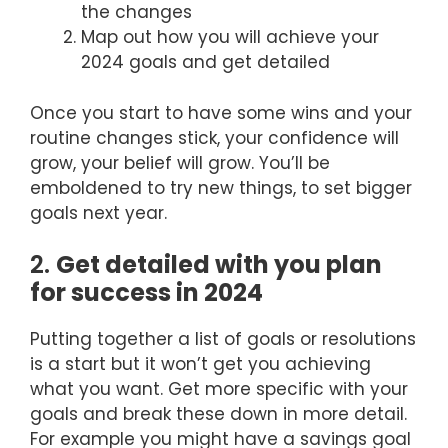
the changes
Map out how you will achieve your
2024 goals and get detailed
Once you start to have some wins and your
routine changes stick, your confidence will
grow, your belief will grow. You’ll be
emboldened to try new things, to set bigger
goals next year.
2.
Get detailed with you plan
for success in 2024
Putting together a list of goals or resolutions
is a start but it won’t get you achieving
what you want. Get more specific with your
goals and break these down in more detail.
For example you might have a savings goal