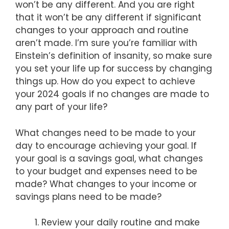
won’t be any different. And you are right
that it won’t be any different if significant
changes to your approach and routine
aren’t made. I’m sure you’re familiar with
Einstein’s definition of insanity, so make sure
you set your life up for success by changing
things up. How do you expect to achieve
your 2024 goals if no changes are made to
any part of your life?
What changes need to be made to your
day to encourage achieving your goal. If
your goal is a savings goal, what changes
to your budget and expenses need to be
made? What changes to your income or
savings plans need to be made?
Review your daily routine and make