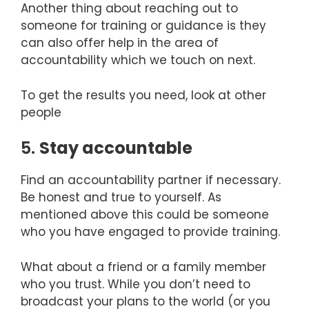
Another thing about reaching out to
someone for training or guidance is they
can also offer help in the area of
accountability which we touch on next.
To get the results you need, look at other
people
5.
Stay accountable
Find an accountability partner if necessary.
Be honest and true to yourself. As
mentioned above this could be someone
who you have engaged to provide training.
What about a friend or a family member
who you trust. While you don’t need to
broadcast your plans to the world (or you