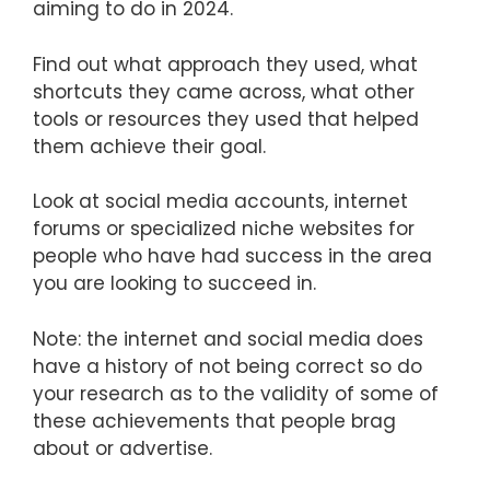
aiming to do in 2024.
Find out what approach they used, what
shortcuts they came across, what other
tools or resources they used that helped
them achieve their goal.
Look at social media accounts, internet
forums or specialized niche websites for
people who have had success in the area
you are looking to succeed in.
Note: the internet and social media does
have a history of not being correct so do
your research as to the validity of some of
these achievements that people brag
about or advertise.