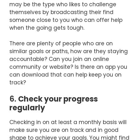
may be the type who likes to challenge
themselves by broadcasting their find
someone close to you who can offer help
when the going gets tough.
There are plenty of people who are on
similar goals or paths, how are they staying
accountable? Can you join an online
community or website? Is there an app you
can download that can help keep you on
track?
6.
Check your progress
regularly
Checking in on at least a monthly basis will
make sure you are on track and in good
shape to achieve your goals. You might find