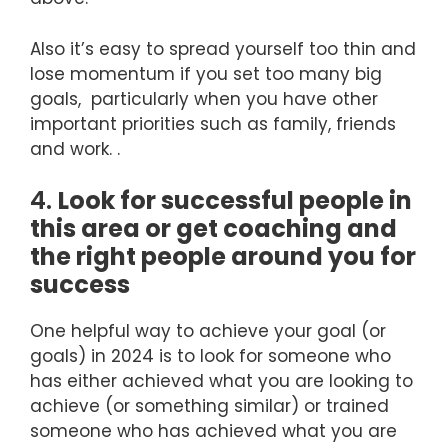
Also it’s easy to spread yourself too thin and
lose momentum if you set too many big
goals, particularly when you have other
important priorities such as family, friends
and work. .
4.
Look for successful people in
this area or get coaching and
the right people around you for
success
One helpful way to achieve your goal (or
goals) in 2024 is to look for someone who
has either achieved what you are looking to
achieve (or something similar) or trained
someone who has achieved what you are