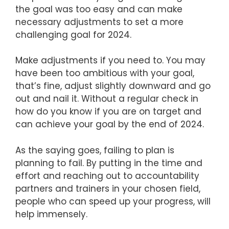
the goal was too easy and can make
necessary adjustments to set a more
challenging goal for 2024.
Make adjustments if you need to. You may
have been too ambitious with your goal,
that’s fine, adjust slightly downward and go
out and nail it. Without a regular check in
how do you know if you are on target and
can achieve your goal by the end of 2024.
As the saying goes, failing to plan is
planning to fail. By putting in the time and
effort and reaching out to accountability
partners and trainers in your chosen field,
people who can speed up your progress, will
help immensely.