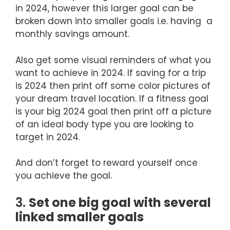
in 2024, however this larger goal can be
broken down into smaller goals i.e. having a
monthly savings amount.
Also get some visual reminders of what you
want to achieve in 2024. If saving for a trip
is 2024 then print off some color pictures of
your dream travel location. If a fitness goal
is your big 2024 goal then print off a picture
of an ideal body type you are looking to
target in 2024.
And don’t forget to reward yourself once
you achieve the goal.
3.
Set one big goal with several
linked smaller goals