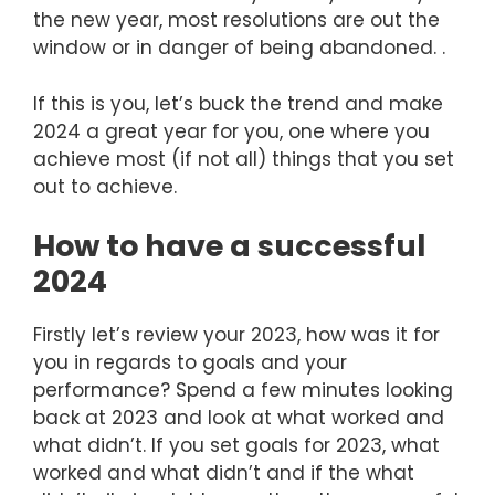
the new year, most resolutions are out the
window or in danger of being abandoned. .
If this is you, let’s buck the trend and make
2024 a great year for you, one where you
achieve most (if not all) things that you set
out to achieve.
How to have a successful
2024
Firstly let’s review your 2023, how was it for
you in regards to goals and your
performance? Spend a few minutes looking
back at 2023 and look at what worked and
what didn’t. If you set goals for 2023, what
worked and what didn’t and if the what