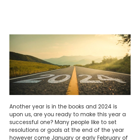
Another year is in the books and 2024 is
upon us, are you ready to make this year a
successful one? Many people like to set
resolutions or goals at the end of the year
however come January or early February of