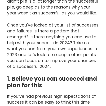
didn’t pile is a lot longer than the successful
pile, go deep as to the reasons why your
year wasn’t as successful as you would like.
Once you’ve looked at your list of successes
and failures, is there a pattern that
emerged? Is there anything you can use to
help with your success in 2024? Take out
what you can from your own experiences in
2023 and let’s look at a couple other points
you can focus on to improve your chances
of a successful 2024.
1.
Believe you can succeed and
plan for this
If you’ve had previous high expectations of
success it can be easy to think this time