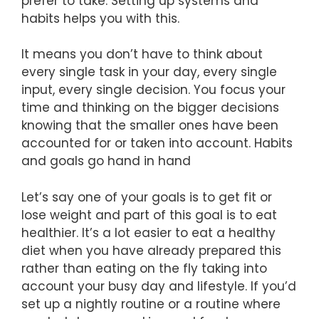
prefer to take. Setting up systems and
habits helps you with this.
It means you don’t have to think about
every single task in your day, every single
input, every single decision. You focus your
time and thinking on the bigger decisions
knowing that the smaller ones have been
accounted for or taken into account. Habits
and goals go hand in hand
Let’s say one of your goals is to get fit or
lose weight and part of this goal is to eat
healthier. It’s a lot easier to eat a healthy
diet when you have already prepared this
rather than eating on the fly taking into
account your busy day and lifestyle. If you’d
set up a nightly routine or a routine where