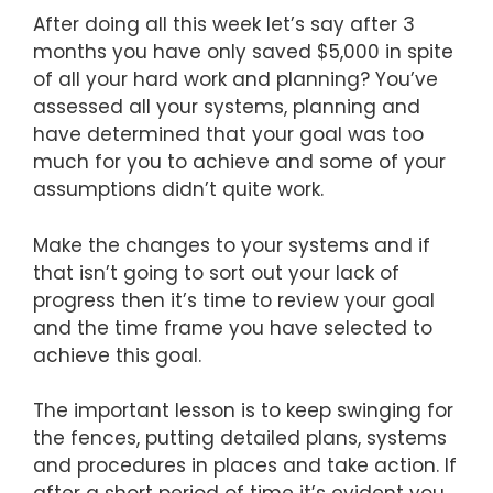
After doing all this week let’s say after 3
months you have only saved $5,000 in spite
of all your hard work and planning? You’ve
assessed all your systems, planning and
have determined that your goal was too
much for you to achieve and some of your
assumptions didn’t quite work.
Make the changes to your systems and if
that isn’t going to sort out your lack of
progress then it’s time to review your goal
and the time frame you have selected to
achieve this goal.
The important lesson is to keep swinging for
the fences, putting detailed plans, systems
and procedures in places and take action. If