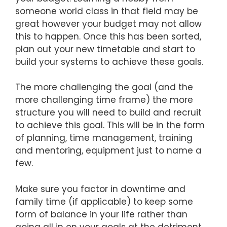
someone world class in that field may be
great however your budget may not allow
this to happen. Once this has been sorted,
plan out your new timetable and start to
build your systems to achieve these goals.
The more challenging the goal (and the
more challenging time frame) the more
structure you will need to build and recruit
to achieve this goal. This will be in the form
of planning, time management, training
and mentoring, equipment just to name a
few.
Make sure you factor in downtime and
family time (if applicable) to keep some
form of balance in your life rather than
going all in on your goals at the detriment