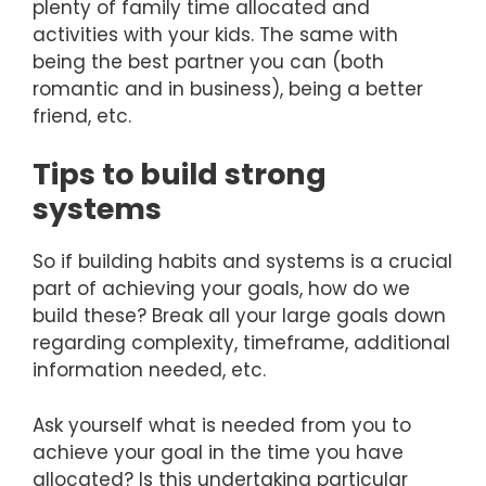
plenty of family time allocated and
activities with your kids. The same with
being the best partner you can (both
romantic and in business), being a better
friend, etc.
Tips to build strong
systems
So if building habits and systems is a crucial
part of achieving your goals, how do we
build these? Break all your large goals down
regarding complexity, timeframe, additional
information needed, etc.
Ask yourself what is needed from you to
achieve your goal in the time you have
allocated? Is this undertaking particular