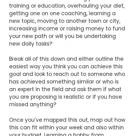
training or education, overhauling your diet,
getting one on one coaching, learning a
new topic, moving to another town or city,
increasing income or raising money to fund
your new path or will you be undertaking
new daily tasks?
Break all of this down and either outline the
easiest way you think you can achieve this
goal and look to reach out to someone who
has achieved something similar or who is
an expert in the field and ask them if what
you are proposing is realistic or if you have
missed anything?
Once you’ve mapped this out, map out how
this can fit within your week and also within
your budget. Learning a hobby from