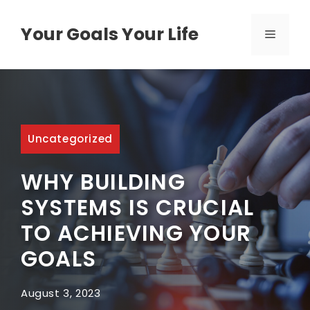
Skip
to
Your Goals Your Life
MENU
content
Uncategorized
WHY BUILDING
SYSTEMS IS CRUCIAL
TO ACHIEVING YOUR
GOALS
August 3, 2023