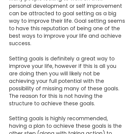
personal development or self improvement
can be attracted to goal setting as a big
way to improve their life. Goal setting seems
to have this reputation of being one of the
best ways to improve your life and achieve
success.
Setting goals is definitely a great way to
improve your life, however if this is all you
are doing then you will likely not be
achieving your full potential with the
possibility of missing many of these goals.
The reason for this is not having the
structure to achieve these goals.
Setting goals is highly recommended,
having a plan to achieve these goals is the
other step (along with taking action) to