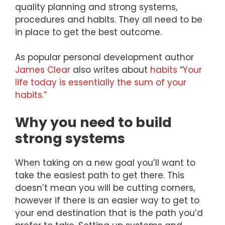
quality planning and strong systems,
procedures and habits. They all need to be
in place to get the best outcome.
As popular personal development author
James Clear
also writes about
habits
“
Your
life today is essentially the sum of your
habits.”
Why you need to build
strong systems
When taking on a new goal you’ll want to
take the easiest path to get there. This
doesn’t mean you will be cutting corners,
however if there is an easier way to get to
your end destination that is the path you’d