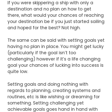
If you were skippering a ship with only a
destination and no plan on how to get
there, what would your chances of reaching
your destination be if you just started sailing
and hoped for the best? Not high.
The same can be said with setting goals yet
having no plan in place. You might get lucky
(particularly if the goal isn’t too
challenging) however if it’s a life changing
goal your chances of lucking into success is
quite low.
Setting goals and doing nothing with
regards to planning, creating systems and
routines, etc is like wishing or dreaming for
something. Setting challenging yet
achievable goals goes hand in hand with