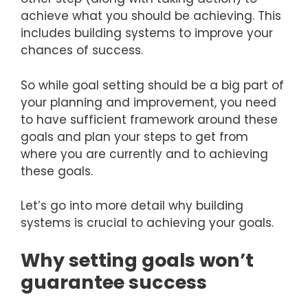
achieve what you should be achieving. This
includes building systems to improve your
chances of success.
So while goal setting should be a big part of
your planning and improvement, you need
to have sufficient framework around these
goals and plan your steps to get from
where you are currently and to achieving
these goals.
Let’s go into more detail why building
systems is crucial to achieving your goals.
Why setting goals won’t
guarantee success