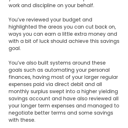
work and discipline on your behalf.
You’ve reviewed your budget and
highlighted the areas you can cut back on,
ways you can earn a little extra money and
with a bit of luck should achieve this savings
goal.
You’ve also built systems around these
goals such as automating your personal
finances, having most of your larger regular
expenses paid via direct debit and all
monthly surplus swept into a higher yielding
savings account and have also reviewed all
your longer term expenses and managed to
negotiate better terms and some savings
with these.