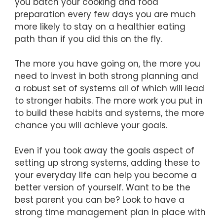
you batch your cooking and food
preparation every few days you are much
more likely to stay on a healthier eating
path than if you did this on the fly.
The more you have going on, the more you
need to invest in both strong planning and
a robust set of systems all of which will lead
to stronger habits. The more work you put in
to build these habits and systems, the more
chance you will achieve your goals.
Even if you took away the goals aspect of
setting up strong systems, adding these to
your everyday life can help you become a
better version of yourself. Want to be the
best parent you can be? Look to have a
strong time management plan in place with