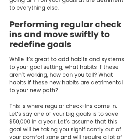
to everything else.
Performing regular check
ins and move swiftly to
redefine goals
While it’s great to add habits and systems
to your goal setting, what habits if these
aren’t working, how can you tell? What
habits if these new habits are detrimental
to your new path?
This is where regular check-ins come in.
Let’s say one of your big goals is to save
$50,000 in a year. Let’s assume that this
goal will be taking you significantly out of
your comfort zone and will require a lot of