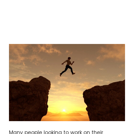
Many people looking to work on their