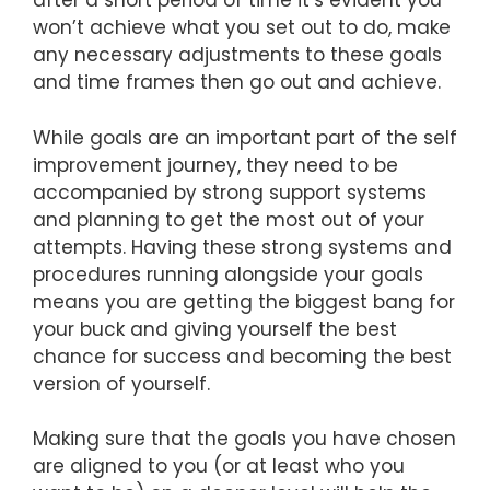
after a short period of time it’s evident you
won’t achieve what you set out to do, make
any necessary adjustments to these goals
and time frames then go out and achieve.
While goals are an important part of the self
improvement journey, they need to be
accompanied by strong support systems
and planning to get the most out of your
attempts. Having these strong systems and
procedures running alongside your goals
means you are getting the biggest bang for
your buck and giving yourself the best
chance for success and becoming the best
version of yourself.
Making sure that the goals you have chosen
are aligned to you (or at least who you