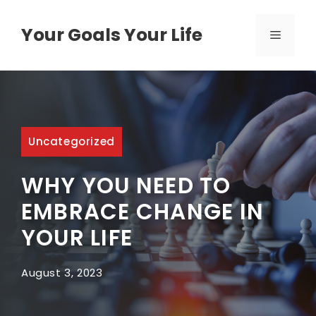
Skip
to
Your Goals Your Life
MENU
content
Uncategorized
WHY YOU NEED TO
EMBRACE CHANGE IN
YOUR LIFE
August 3, 2023