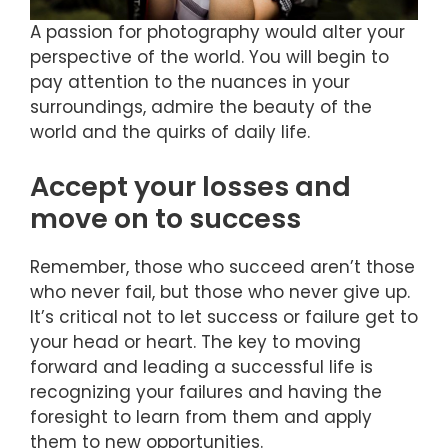
A passion for photography would alter your
perspective of the world. You will begin to
pay attention to the nuances in your
surroundings, admire the beauty of the
world and the quirks of daily life.
Accept your losses and
move on to success
Remember, those who succeed aren’t those
who never fail, but those who never give up.
It’s critical not to let success or failure get to
your head or heart. The key to moving
forward and leading a successful life is
recognizing your failures and having the
foresight to learn from them and apply
them to new opportunities.