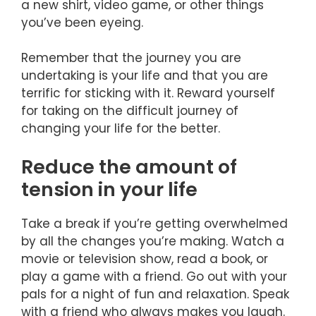
a new shirt, video game, or other things
you’ve been eyeing.
Remember that the journey you are
undertaking is your life and that you are
terrific for sticking with it. Reward yourself
for taking on the difficult journey of
changing your life for the better.
Reduce the amount of
tension in your life
Take a break if you’re getting overwhelmed
by all the changes you’re making. Watch a
movie or television show, read a book, or
play a game with a friend. Go out with your
pals for a night of fun and relaxation. Speak
with a friend who always makes you laugh.