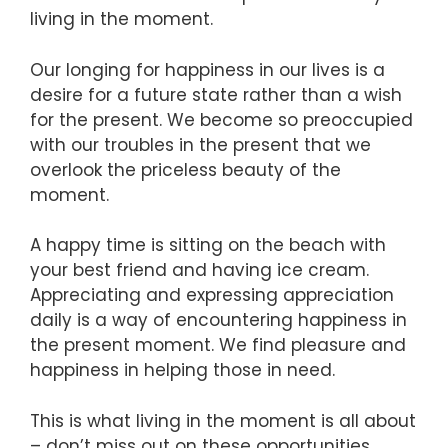
living in the moment.
Our longing for happiness in our lives is a
desire for a future state rather than a wish
for the present. We become so preoccupied
with our troubles in the present that we
overlook the priceless beauty of the
moment.
A happy time is sitting on the beach with
your best friend and having ice cream.
Appreciating and expressing appreciation
daily is a way of encountering happiness in
the present moment. We find pleasure and
happiness in helping those in need.
This is what living in the moment is all about
– don’t miss out on these opportunities