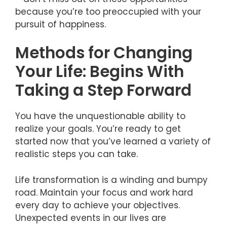
because you’re too preoccupied with your
pursuit of happiness.
Methods for Changing
Your Life: Begins With
Taking a Step Forward
You have the unquestionable ability to
realize your goals. You’re ready to get
started now that you’ve learned a variety of
realistic steps you can take.
Life transformation is a winding and bumpy
road. Maintain your focus and work hard
every day to achieve your objectives.
Unexpected events in our lives are