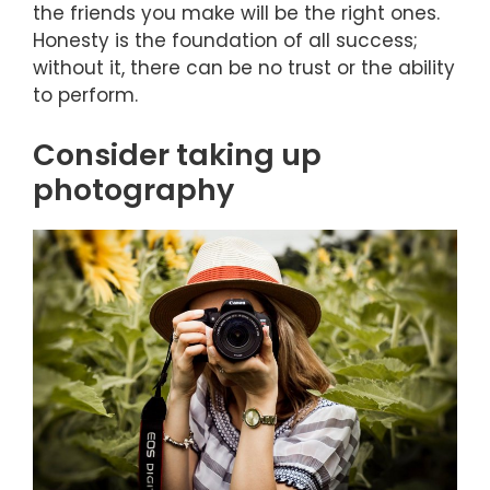
the friends you make will be the right ones.
Honesty is the foundation of all success;
without it, there can be no trust or the ability
to perform.
Consider taking up
photography