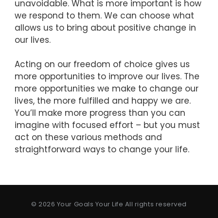
unavoidable. What is more important is how
we respond to them. We can choose what
allows us to bring about positive change in
our lives.
Acting on our freedom of choice gives us
more opportunities to improve our lives. The
more opportunities we make to change our
lives, the more fulfilled and happy we are.
You’ll make more progress than you can
imagine with focused effort – but you must
act on these various methods and
straightforward ways to change your life.
© 2026 Your Goals Your Life All rights reserved