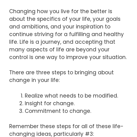
Changing how you live for the better is
about the specifics of your life, your goals
and ambitions, and your inspiration to
continue striving for a fulfilling and healthy
life. Life is a journey, and accepting that
many aspects of life are beyond your
control is one way to improve your situation.
There are three steps to bringing about
change in your life:
Realize what needs to be modified.
Insight for change.
Commitment to change.
Remember these steps for all of these life-
changing ideas, particularly #3: