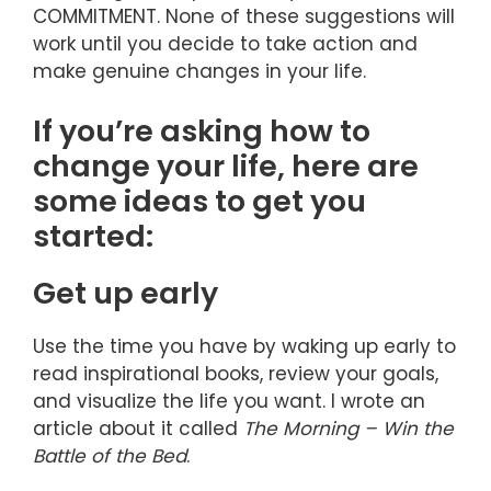
COMMITMENT. None of these suggestions will
work until you decide to take action and
make genuine changes in your life.
If you’re asking how to
change your life, here are
some ideas to get you
started:
Get up early
Use the time you have by waking up early to
read inspirational books, review your goals,
and visualize the life you want. I wrote an
article about it called
The Morning – Win the
Battle of the Bed
.