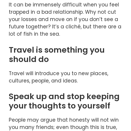
It can be immensely difficult when you feel
trapped in a bad relationship. Why not cut
your losses and move on if you don’t see a
future together? It’s a cliché, but there are a
lot of fish in the sea.
Travel is something you
should do
Travel will introduce you to new places,
cultures, people, and ideas.
Speak up and stop keeping
your thoughts to yourself
People may argue that honesty will not win
you many friends; even though this is true,