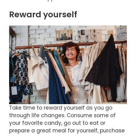
Reward yourself
Take time to reward yourself as you go
through life changes. Consume some of
your favorite candy, go out to eat or
prepare a great meal for yourself, purchase