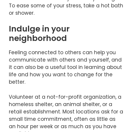
To ease some of your stress, take a hot bath
or shower.
Indulge in your
neighborhood
Feeling connected to others can help you
communicate with others and yourself, and
it can also be a useful tool in learning about
life and how you want to change for the
better.
Volunteer at a not-for-profit organization, a
homeless shelter, an animal shelter, or a
retail establishment. Most locations ask for a
small time commitment, often as little as
an hour per week or as much as you have