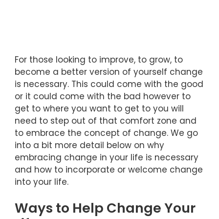
For those looking to improve, to grow, to
become a better version of yourself change
is necessary. This could come with the good
or it could come with the bad however to
get to where you want to get to you will
need to step out of that comfort zone and
to embrace the concept of change. We go
into a bit more detail below on why
embracing change in your life is necessary
and how to incorporate or welcome change
into your life.
Ways to Help Change Your