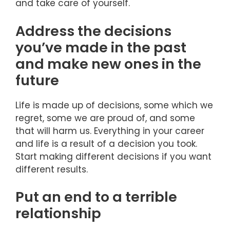
and take care of yourself.
Address the decisions
you’ve made in the past
and make new ones in the
future
Life is made up of decisions, some which we
regret, some we are proud of, and some
that will harm us. Everything in your career
and life is a result of a decision you took.
Start making different decisions if you want
different results.
Put an end to a terrible
relationship