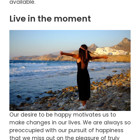
available.
Live in the moment
Our desire to be happy motivates us to
make changes in our lives. We are always so
preoccupied with our pursuit of happiness
that we miss out on the pleasure of truly