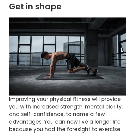
Get in shape
Improving your physical fitness will provide
you with increased strength, mental clarity,
and self-confidence, to name a few
advantages. You can now live a longer life
because you had the foresight to exercise