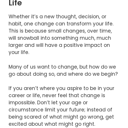
Life
Whether it’s a new thought, decision, or
habit, one change can transform your life.
This is because small changes, over time,
will snowball into something much, much
larger and will have a positive impact on
your life.
Many of us want to change, but how do we
go about doing so, and where do we begin?
If you aren’t where you aspire to be in your
career or life, never feel that change is
impossible. Don’t let your age or
circumstance limit your future; instead of
being scared of what might go wrong, get
excited about what might go right.